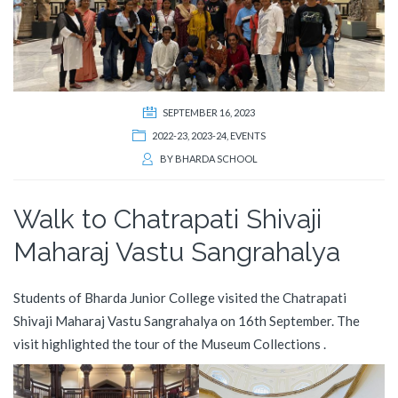
SEPTEMBER 16, 2023
2022-23
,
2023-24
,
EVENTS
BY
BHARDA SCHOOL
Walk to Chatrapati Shivaji
Maharaj Vastu Sangrahalya
Students of Bharda Junior College visited the Chatrapati
Shivaji Maharaj Vastu Sangrahalya on 16th September. The
visit highlighted the tour of the Museum Collections .