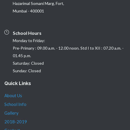
Hazarimal Somani Marg, Fort,
Mumbai - 400001
School Hours
Monday to Friday:
Pre-Primary : 09.00 a.m. - 12.00 noon. Std I to XII : 07.20 a.m. -
01.45 p.m.
Saturday: Closed
Sunday: Closed
Quick Links
About Us
School Info
Gallery
2018-2019