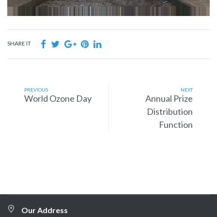
SHARE IT
PREVIOUS
NEXT
World Ozone Day
Annual Prize
Distribution
Function
Our Address