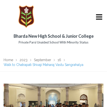
Bharda New High School & Junior College
Private Parsi Unaided School With Minority Status
Home
2023
September
16
Walk to Chatrapati Shivaji Maharaj Vastu Sangrahalya