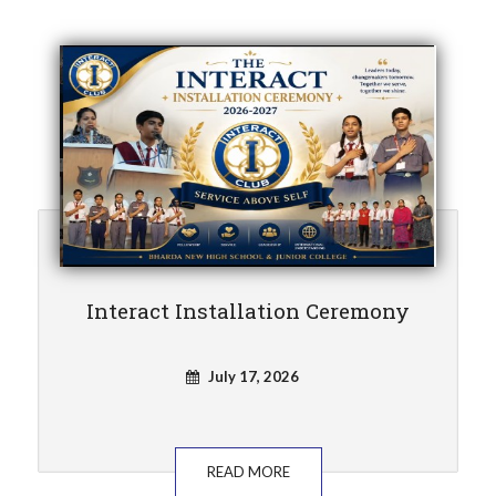
Interact Installation Ceremony
July 17, 2026
READ MORE