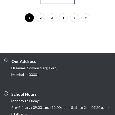
1
2
3
4
5
Our Address
Hazarimal Somani Marg, Fort,
Mumbai - 400001
School Hours
Monday to Friday:
Pre-Primary : 09.00 a.m. - 12.00 noon. Std I to XII : 07.20 a.m. -
01.45 p.m.