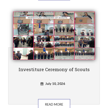
Investiture Ceremony of Scouts
July 10, 2026
READ MORE