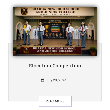
Elocution Competition
July 23, 2026
READ MORE