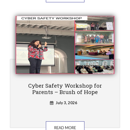
Cyber Safety Workshop for
Parents – Brush of Hope
July 3, 2026
READ MORE