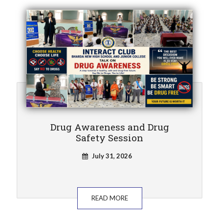
Drug Awareness and Drug
Safety Session
July 31, 2026
READ MORE