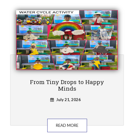
From Tiny Drops to Happy
Minds
July 21, 2026
READ MORE