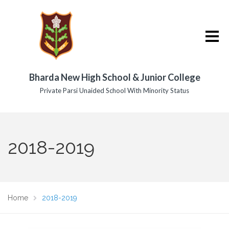
Bharda New High School & Junior College
Private Parsi Unaided School With Minority Status
2018-2019
Home
2018-2019