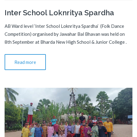
Inter School Loknritya Spardha
AB Ward level ‘Inter School Loknritya Spardha’ (Folk Dance
Competition) organised by Jawahar Bal Bhavan was held on
8th September at Bharda New High School & Junior College .
Read more