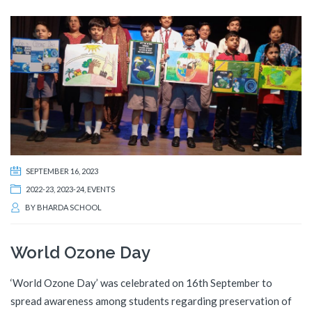
SEPTEMBER 16, 2023
2022-23
,
2023-24
,
EVENTS
BY
BHARDA SCHOOL
World Ozone Day
‘World Ozone Day’ was celebrated on 16th September to
spread awareness among students regarding preservation of