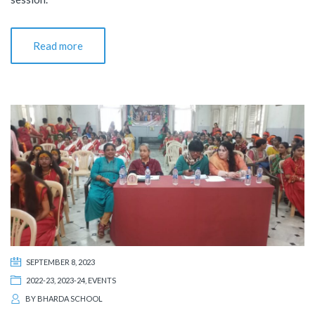
Read more
SEPTEMBER 8, 2023
2022-23
,
2023-24
,
EVENTS
BY
BHARDA SCHOOL