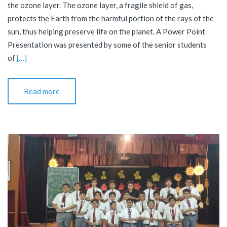
the ozone layer. The ozone layer, a fragile shield of gas,
protects the Earth from the harmful portion of the rays of the
sun, thus helping preserve life on the planet. A Power Point
Presentation was presented by some of the senior students
of
[…]
Read more