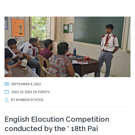
SEPTEMBER 4, 2023
2022-23
,
2023-24
,
EVENTS
BY
BHARDA SCHOOL
English Elocution Competition
conducted by the ‘ 18th Pai