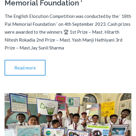
Memorial Foundation ‘
The English Elocution Competition was conducted by the ‘ 18th
Pai Memorial Foundation ‘ on 4th September 2023. Cash prizes
were awarded to the winners 🏆 1st Prize – Mast. Hitarth
Nitesh Rokadia 2nd Prize – Mast. Yash Manji Hathiyani 3rd
Prize – Mast.Jay Sunil Sharma
Read more