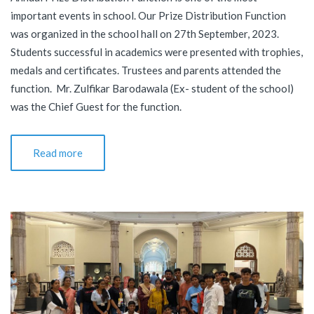
important events in school. Our Prize Distribution Function
was organized in the school hall on 27th September, 2023.
Students successful in academics were presented with trophies,
medals and certificates. Trustees and parents attended the
function. Mr. Zulfikar Barodawala (Ex- student of the school)
was the Chief Guest for the function.
Read more