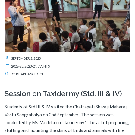
SEPTEMBER 2, 2023
2022-23
,
2023-24
,
EVENTS
BY
BHARDA SCHOOL
Session on Taxidermy (Std. III & IV)
Students of Std.III & IV visited the Chatrapati Shivaji Maharaj
Vastu Sangrahalya on 2nd September. The session was
conducted by Ms. Vaidehi on ‘ Taxidermy ‘. The art of preparing,
stuffing and mounting the skins of birds and animals with life