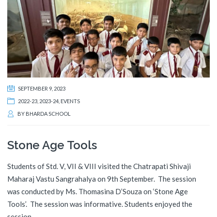
SEPTEMBER 9, 2023
2022-23
,
2023-24
,
EVENTS
BY
BHARDA SCHOOL
Stone Age Tools
Students of Std. V, VII & VIII visited the Chatrapati Shivaji
Maharaj Vastu Sangrahalya on 9th September. The session
was conducted by Ms. Thomasina D’Souza on ‘Stone Age
Tools’. The session was informative. Students enjoyed the
session.