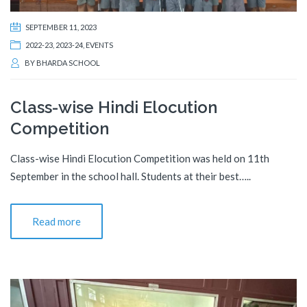
SEPTEMBER 11, 2023
2022-23
,
2023-24
,
EVENTS
BY
BHARDA SCHOOL
Class-wise Hindi Elocution
Competition
Class-wise Hindi Elocution Competition was held on 11th
September in the school hall. Students at their best…..
Read more