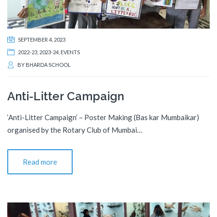
SEPTEMBER 4, 2023
2022-23
,
2023-24
,
EVENTS
BY
BHARDA SCHOOL
Anti-Litter Campaign
‘Anti-Litter Campaign’ – Poster Making (Bas kar Mumbaikar)
organised by the Rotary Club of Mumbai…
Read more