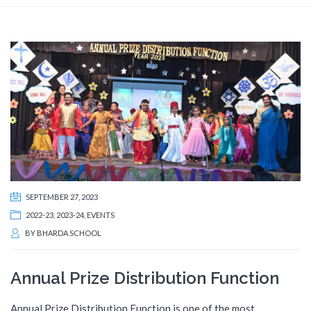
SEPTEMBER 27, 2023
2022-23
,
2023-24
,
EVENTS
BY
BHARDA SCHOOL
Annual Prize Distribution Function
Annual Prize Distribution Function is one of the most