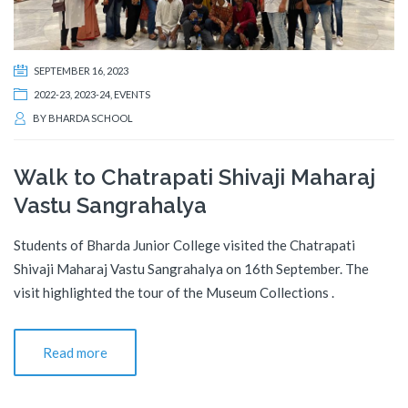
SEPTEMBER 16, 2023
2022-23
,
2023-24
,
EVENTS
BY
BHARDA SCHOOL
Walk to Chatrapati Shivaji Maharaj
Vastu Sangrahalya
Students of Bharda Junior College visited the Chatrapati
Shivaji Maharaj Vastu Sangrahalya on 16th September. The
visit highlighted the tour of the Museum Collections .
Read more