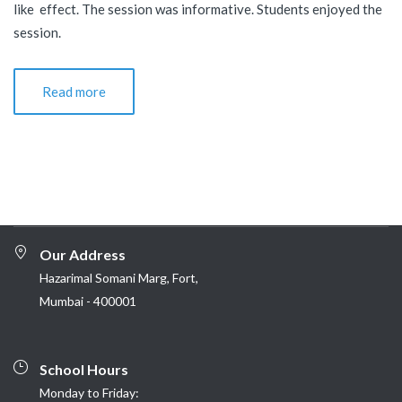
like effect. The session was informative. Students enjoyed the
session.
Read more
Our Address
Hazarimal Somani Marg, Fort,
Mumbai - 400001
School Hours
Monday to Friday: