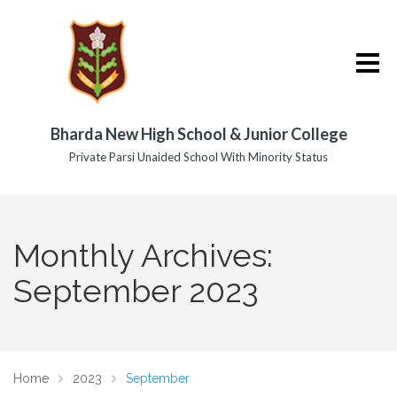
Bharda New High School & Junior College
Private Parsi Unaided School With Minority Status
Monthly Archives:
September 2023
Home
2023
September