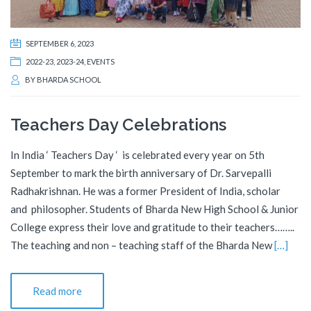
SEPTEMBER 6, 2023
2022-23
,
2023-24
,
EVENTS
BY
BHARDA SCHOOL
Teachers Day Celebrations
In India ‘ Teachers Day ‘ is celebrated every year on 5th
September to mark the birth anniversary of Dr. Sarvepalli
Radhakrishnan. He was a former President of India, scholar
and philosopher. Students of Bharda New High School & Junior
College express their love and gratitude to their teachers……..
The teaching and non – teaching staff of the Bharda New
[…]
Read more