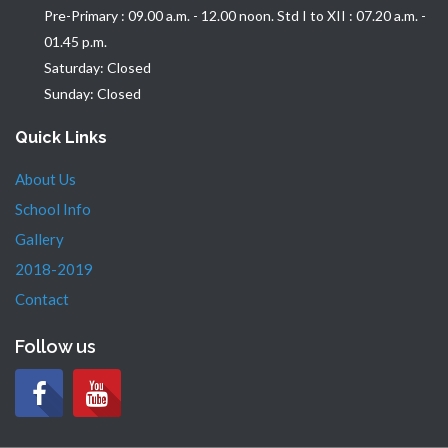
Pre-Primary : 09.00 a.m. - 12.00 noon. Std I to XII : 07.20 a.m. -
01.45 p.m.
Saturday: Closed
Sunday: Closed
Quick Links
About Us
School Info
Gallery
2018-2019
Contact
Follow us