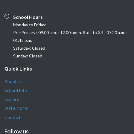
School Hours
Monday to Friday:
Pre-Primary : 09.00 a.m. - 12.00 noon. Std I to XII : 07.20 a.m. -
01.45 p.m.
Saturday: Closed
Sunday: Closed
Quick Links
About Us
School Info
Gallery
2018-2019
Contact
Follow us