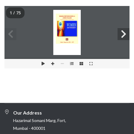
1 / 75
Our Address
Hazarimal Somani Marg, Fort,
Mumbai - 400001