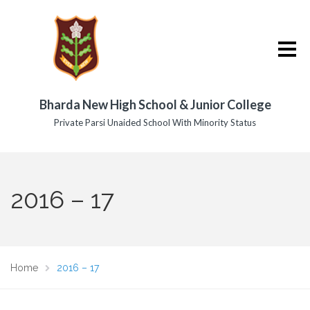
Bharda New High School & Junior College
Private Parsi Unaided School With Minority Status
2016 – 17
Home
2016 – 17