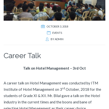
OCTOBER 3, 2018
EVENTS
BY
ADMIN
Career Talk
Talk on Hotel Management – 3rd Oct
A career talk on Hotel Management was conducted by ITM
rd
Institute of Hotel Management on 3
October, 2018 for the
students of Grade XI & XII. Mr. Bilal gave a talk on the Hotel
industry in the current times and the boons and bane of
selecting Hotel Management as their career choice.