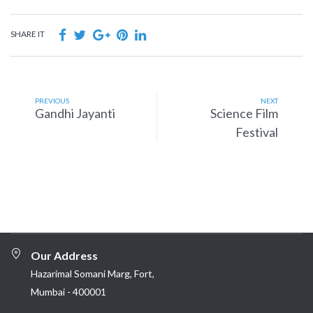
SHARE IT
PREVIOUS
NEXT
Gandhi Jayanti
Science Film
Festival
Our Address
Hazarimal Somani Marg, Fort,
Mumbai - 400001