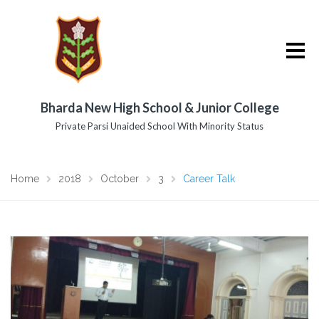
Bharda New High School & Junior College
Private Parsi Unaided School With Minority Status
Home
2018
October
3
Career Talk