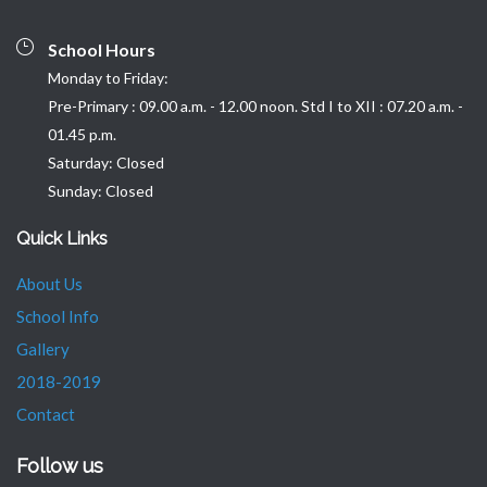
School Hours
Monday to Friday:
Pre-Primary : 09.00 a.m. - 12.00 noon. Std I to XII : 07.20 a.m. -
01.45 p.m.
Saturday: Closed
Sunday: Closed
Quick Links
About Us
School Info
Gallery
2018-2019
Contact
Follow us