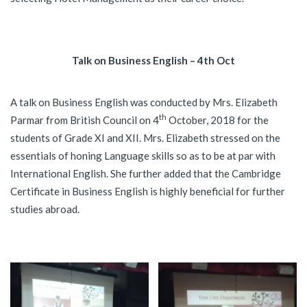
Talk on Business English – 4th Oct
A talk on Business English was conducted by Mrs. Elizabeth
th
Parmar from British Council on 4
October, 2018 for the
students of Grade XI and XII. Mrs. Elizabeth stressed on the
essentials of honing Language skills so as to be at par with
International English. She further added that the Cambridge
Certificate in Business English is highly beneficial for further
studies abroad.