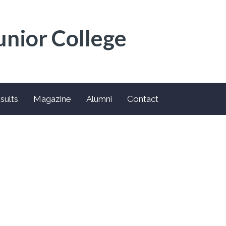
unior College
sults
Magazine
Alumni
Contact