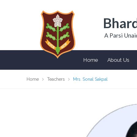
Bhard
A Parsi Unai
Home
About Us
Home
Teachers
Mrs. Sonal Sakpal