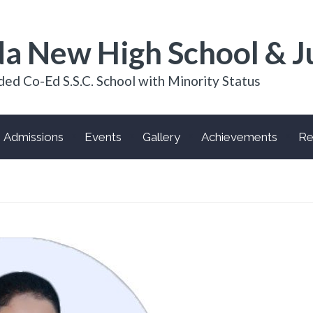
a New High School & J
ded Co-Ed S.S.C. School with Minority Status
Admissions
Events
Gallery
Achievements
Re