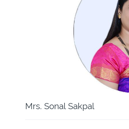
Mrs. Sonal Sakpal