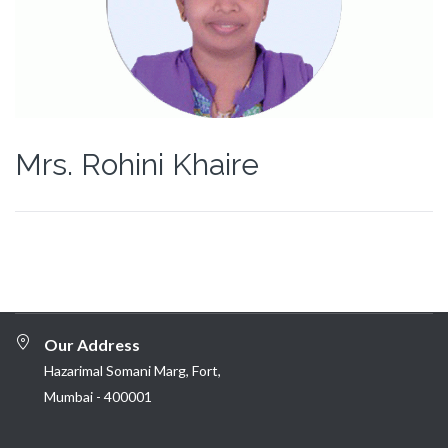
Mrs. Rohini Khaire
Our Address
Hazarimal Somani Marg, Fort,
Mumbai - 400001