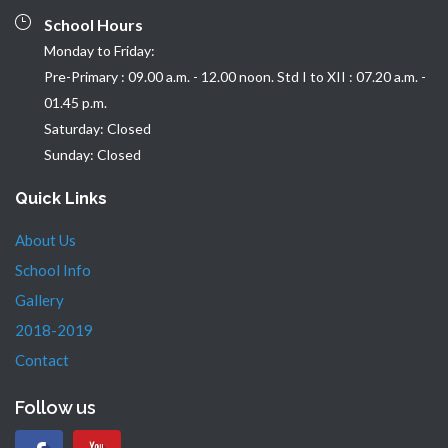
School Hours
Monday to Friday:
Pre-Primary : 09.00 a.m. - 12.00 noon. Std I to XII : 07.20 a.m. -
01.45 p.m.
Saturday: Closed
Sunday: Closed
Quick Links
About Us
School Info
Gallery
2018-2019
Contact
Follow us