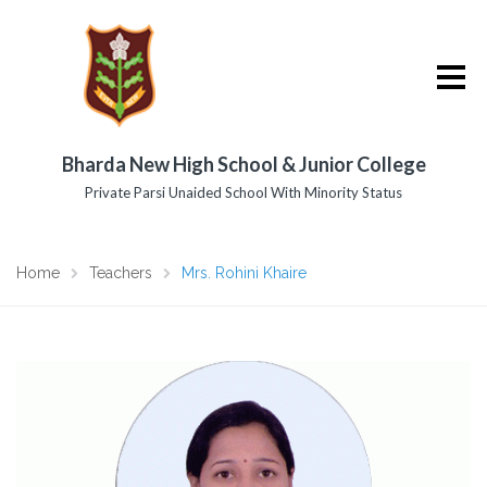
Bharda New High School & Junior College
Private Parsi Unaided School With Minority Status
Home
Teachers
Mrs. Rohini Khaire