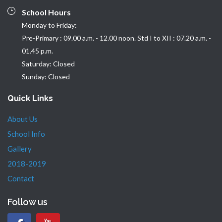
School Hours
Monday to Friday:
Pre-Primary : 09.00 a.m. - 12.00 noon. Std I to XII : 07.20 a.m. -
01.45 p.m.
Saturday: Closed
Sunday: Closed
Quick Links
About Us
School Info
Gallery
2018-2019
Contact
Follow us