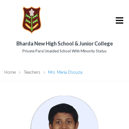
Bharda New High School & Junior College
Private Parsi Unaided School With Minority Status
Home
Teachers
Mrs. Maria D’souza