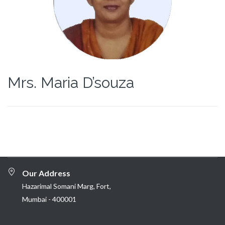
Mrs. Maria D’souza
Our Address
Hazarimal Somani Marg, Fort,
Mumbai - 400001