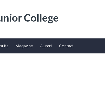
unior College
sults
Magazine
Alumni
Contact