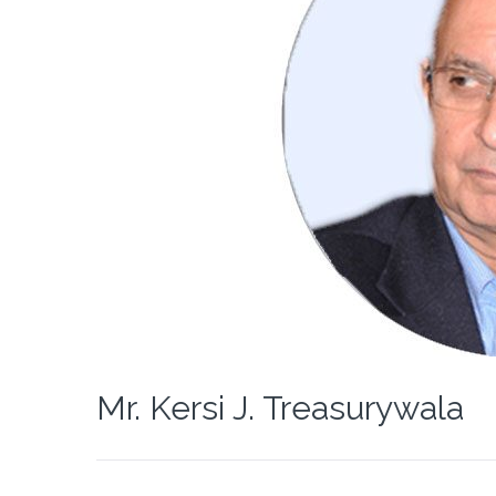
Mr. Kersi J. Treasurywala