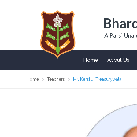
Bhard
A Parsi Unai
Home
About Us
Home
Teachers
Mr. Kersi J. Treasurywala