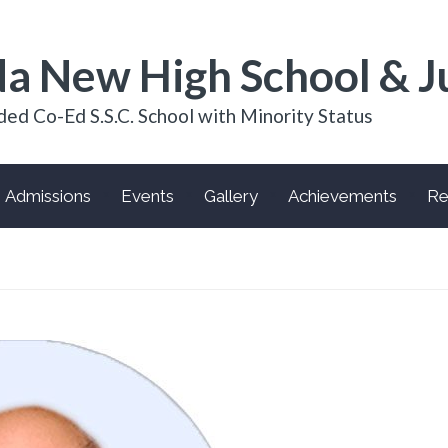
a New High School & J
ded Co-Ed S.S.C. School with Minority Status
Admissions
Events
Gallery
Achievements
Re