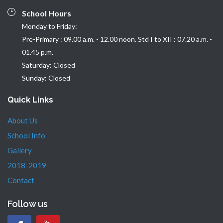
School Hours
Monday to Friday:
Pre-Primary : 09.00 a.m. - 12.00 noon. Std I to XII : 07.20 a.m. -
01.45 p.m.
Saturday: Closed
Sunday: Closed
Quick Links
About Us
School Info
Gallery
2018-2019
Contact
Follow us