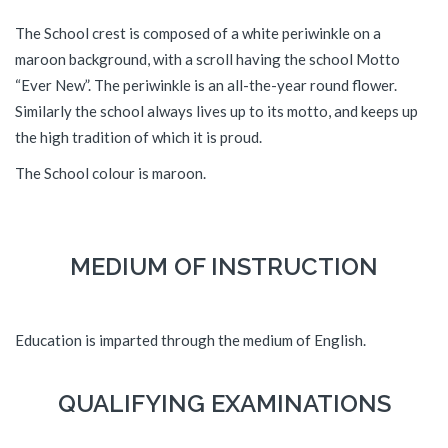
The School crest is composed of a white periwinkle on a
maroon background, with a scroll having the school Motto
“Ever New”. The periwinkle is an all-the-year round flower.
Similarly the school always lives up to its motto, and keeps up
the high tradition of which it is proud.
The School colour is maroon.
MEDIUM OF INSTRUCTION
Education is imparted through the medium of English.
QUALIFYING EXAMINATIONS