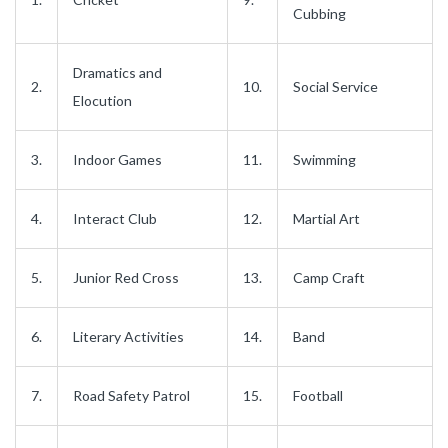
Cubbing
Dramatics and
2.
10.
Social Service
Elocution
3.
Indoor Games
11.
Swimming
4.
Interact Club
12.
Martial Art
5.
Junior Red Cross
13.
Camp Craft
6.
Literary Activities
14.
Band
7.
Road Safety Patrol
15.
Football