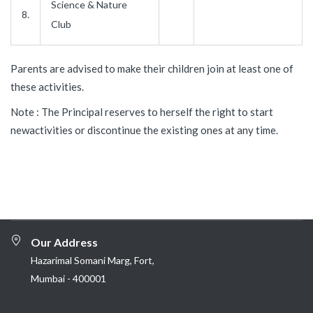
Science & Nature
8.
Club
Parents are advised to make their children join at least one of
these activities.
Note : The Principal reserves to herself the right to start
newactivities or discontinue the existing ones at any time.
Our Address
Hazarimal Somani Marg, Fort,
Mumbai - 400001