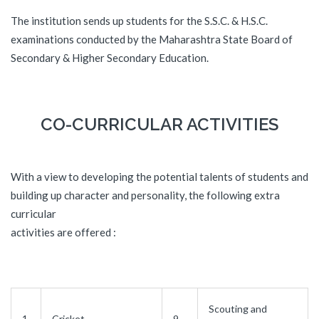
The institution sends up students for the S.S.C. & H.S.C.
examinations conducted by the Maharashtra State Board of
Secondary & Higher Secondary Education.
CO-CURRICULAR ACTIVITIES
With a view to developing the potential talents of students and
building up character and personality, the following extra
curricular
activities are offered :
Scouting and
1.
Cricket
9.