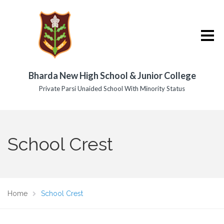
Bharda New High School & Junior College
Private Parsi Unaided School With Minority Status
School Crest
Home
School Crest