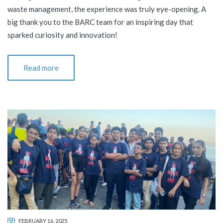
waste management, the experience was truly eye-opening. A
big thank you to the BARC team for an inspiring day that
sparked curiosity and innovation!
Read more
FEBRUARY 16, 2025