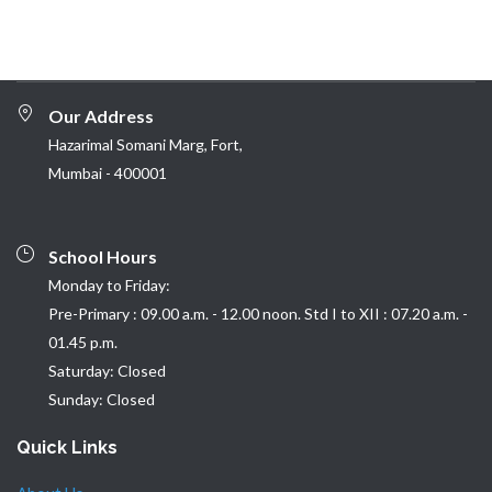
Our Address
Hazarimal Somani Marg, Fort,
Mumbai - 400001
School Hours
Monday to Friday:
Pre-Primary : 09.00 a.m. - 12.00 noon. Std I to XII : 07.20 a.m. -
01.45 p.m.
Saturday: Closed
Sunday: Closed
Quick Links