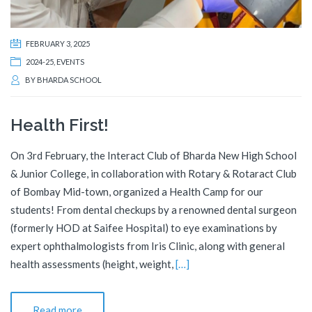
FEBRUARY 3, 2025
2024-25
,
EVENTS
BY
BHARDA SCHOOL
Health First!
On 3rd February, the Interact Club of Bharda New High School
& Junior College, in collaboration with Rotary & Rotaract Club
of Bombay Mid-town, organized a Health Camp for our
students! From dental checkups by a renowned dental surgeon
(formerly HOD at Saifee Hospital) to eye examinations by
expert ophthalmologists from Iris Clinic, along with general
health assessments (height, weight,
[…]
Read more