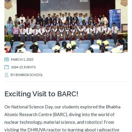
MARCH 1, 2025
2024-25
,
EVENTS
BY
BHARDA SCHOOL
Exciting Visit to BARC!
On National Science Day, our students explored the Bhabha
Atomic Research Centre (BARC), diving into the world of
nuclear technology, material science, and robotics! From
visiting the DHRUVA reactor to learning about radioactive