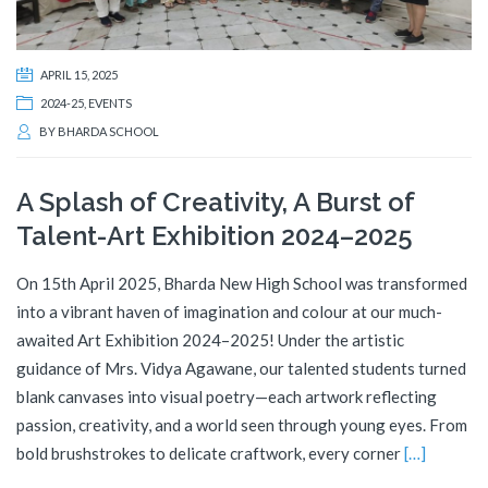
APRIL 15, 2025
2024-25
,
EVENTS
BY
BHARDA SCHOOL
A Splash of Creativity, A Burst of
Talent-Art Exhibition 2024–2025
On 15th April 2025, Bharda New High School was transformed
into a vibrant haven of imagination and colour at our much-
awaited Art Exhibition 2024–2025! Under the artistic
guidance of Mrs. Vidya Agawane, our talented students turned
blank canvases into visual poetry—each artwork reflecting
passion, creativity, and a world seen through young eyes. From
bold brushstrokes to delicate craftwork, every corner
[…]