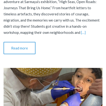
adventure at Sarmaya’s exhibition, “High Seas, Open Roads:
Journeys That Bring Us Home.” From heartfelt letters to
timeless artefacts, they discovered stories of courage,
migration, and the memories we carry with us. The excitement
didn’t stop there! Students got creative in a hands-on
workshop, mapping their own neighborhoods and
[…]
Read more