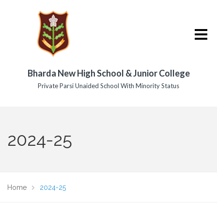
Bharda New High School & Junior College
Private Parsi Unaided School With Minority Status
2024-25
Home
2024-25