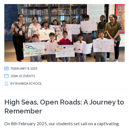
FEBRUARY 8, 2025
2024-25
,
EVENTS
BY
BHARDA SCHOOL
High Seas, Open Roads: A Journey to
Remember
On 8th February 2025, our students set sail on a captivating