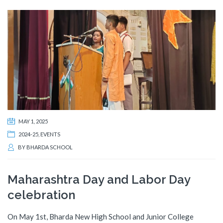
MAY 1, 2025
2024-25
,
EVENTS
BY
BHARDA SCHOOL
Maharashtra Day and Labor Day
celebration
On May 1st, Bharda New High School and Junior College