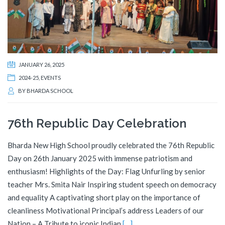
JANUARY 26, 2025
2024-25
,
EVENTS
BY
BHARDA SCHOOL
76th Republic Day Celebration
Bharda New High School proudly celebrated the 76th Republic
Day on 26th January 2025 with immense patriotism and
enthusiasm! Highlights of the Day: Flag Unfurling by senior
teacher Mrs. Smita Nair Inspiring student speech on democracy
and equality A captivating short play on the importance of
cleanliness Motivational Principal’s address Leaders of our
Nation – A Tribute to iconic Indian
[…]