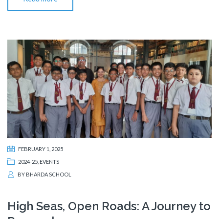
FEBRUARY 1, 2025
2024-25
,
EVENTS
BY
BHARDA SCHOOL
High Seas, Open Roads: A Journey to