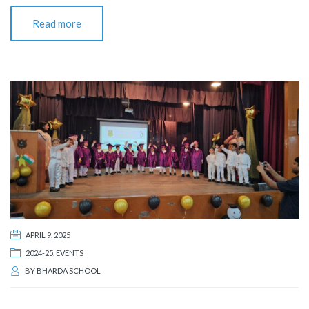
Read more
APRIL 9, 2025
2024-25
,
EVENTS
BY
BHARDA SCHOOL