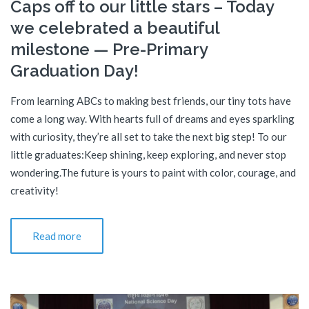
Caps off to our little stars – Today
we celebrated a beautiful
milestone — Pre-Primary
Graduation Day!
From learning ABCs to making best friends, our tiny tots have
come a long way. With hearts full of dreams and eyes sparkling
with curiosity, they’re all set to take the next big step! To our
little graduates:Keep shining, keep exploring, and never stop
wondering.The future is yours to paint with color, courage, and
creativity!
Read more