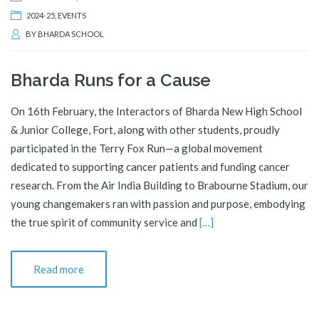
2024-25
,
EVENTS
BY
BHARDA SCHOOL
Bharda Runs for a Cause
On 16th February, the Interactors of Bharda New High School
& Junior College, Fort, along with other students, proudly
participated in the Terry Fox Run—a global movement
dedicated to supporting cancer patients and funding cancer
research. From the Air India Building to Brabourne Stadium, our
young changemakers ran with passion and purpose, embodying
the true spirit of community service and
[…]
Read more