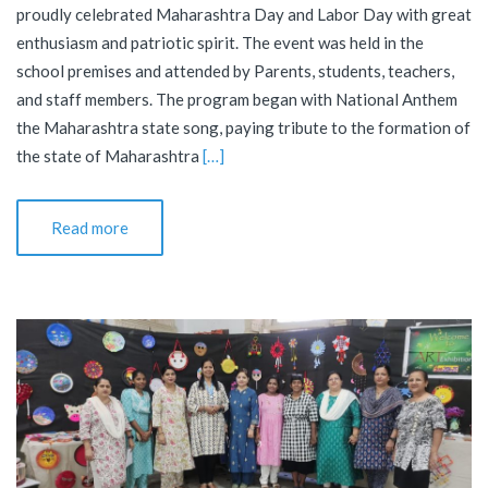
proudly celebrated Maharashtra Day and Labor Day with great
enthusiasm and patriotic spirit. The event was held in the
school premises and attended by Parents, students, teachers,
and staff members. The program began with National Anthem
the Maharashtra state song, paying tribute to the formation of
the state of Maharashtra
[…]
Read more