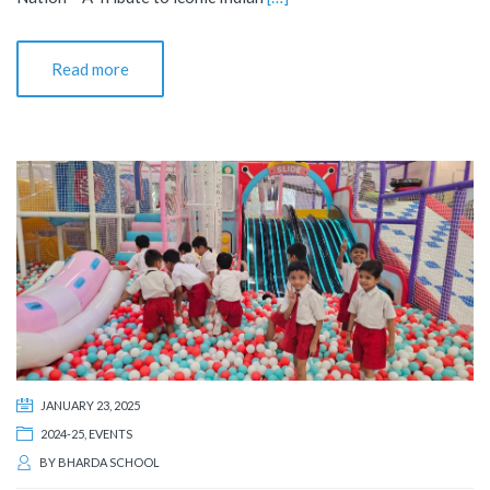
Read more
JANUARY 23, 2025
2024-25
,
EVENTS
BY
BHARDA SCHOOL