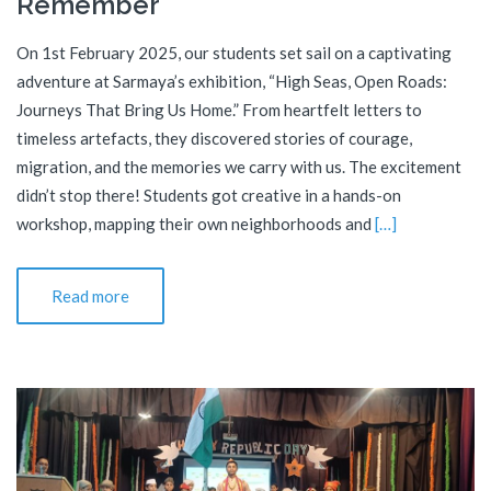
Remember
On 1st February 2025, our students set sail on a captivating
adventure at Sarmaya’s exhibition, “High Seas, Open Roads:
Journeys That Bring Us Home.” From heartfelt letters to
timeless artefacts, they discovered stories of courage,
migration, and the memories we carry with us. The excitement
didn’t stop there! Students got creative in a hands-on
workshop, mapping their own neighborhoods and
[…]
Read more