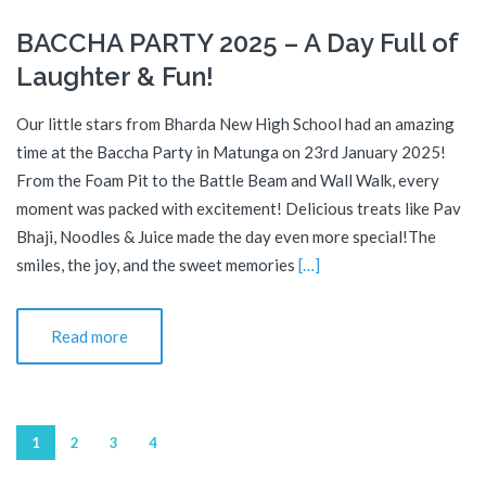
BACCHA PARTY 2025 – A Day Full of
Laughter & Fun!
Our little stars from Bharda New High School had an amazing
time at the Baccha Party in Matunga on 23rd January 2025!
From the Foam Pit to the Battle Beam and Wall Walk, every
moment was packed with excitement! Delicious treats like Pav
Bhaji, Noodles & Juice made the day even more special!The
smiles, the joy, and the sweet memories
[…]
Read more
1
2
3
4