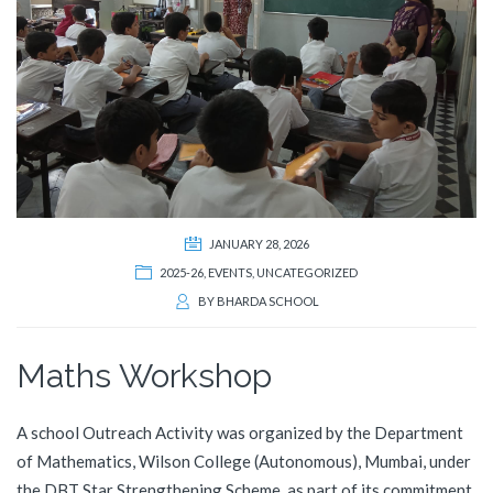
JANUARY 28, 2026
2025-26
,
EVENTS
,
UNCATEGORIZED
BY
BHARDA SCHOOL
Maths Workshop
A school Outreach Activity was organized by the Department
of Mathematics, Wilson College (Autonomous), Mumbai, under
the DBT Star Strengthening Scheme, as part of its commitment