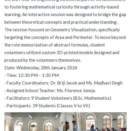
to fostering mathematical curiosity through activity-based
learning. An interactive session was designed to bridge the gap
between theoretical concepts and practical understanding.
The session focused on Geometry Visualization, specifically
targeting the concepts of Area and Perimeter. To move beyond
the rote memorization of abstract formulas, student
volunteers utilized custom 3D-printed models designed and
produced by the volunteers themselves.
Date: Wednesday, 28th January 2026
· Time: 12:30 PM – 1:30 PM
· Faculty Coordinators: Dr. Briji Jacob and Ms. Madhavi Singh
· Assigned School Teacher: Ms. Florence Juneja
· Facilitators: 9 Student Volunteers (B.Sc. Mathematics)
· Participants: 39 Students (Classes V to VII)