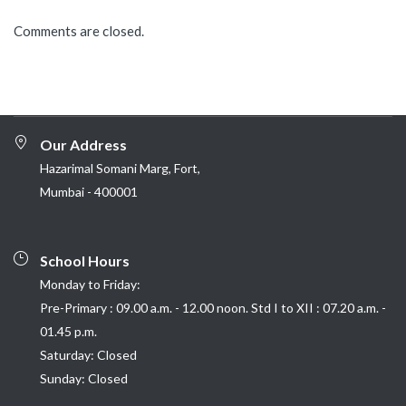
Comments are closed.
Our Address
Hazarimal Somani Marg, Fort,
Mumbai - 400001
School Hours
Monday to Friday:
Pre-Primary : 09.00 a.m. - 12.00 noon. Std I to XII : 07.20 a.m. -
01.45 p.m.
Saturday: Closed
Sunday: Closed