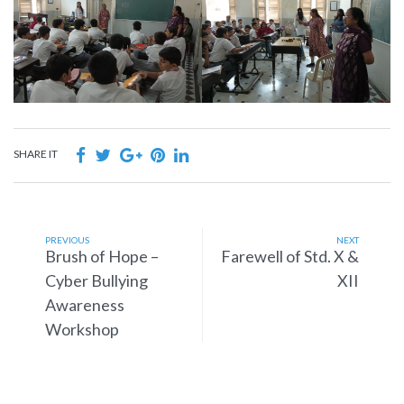
SHARE IT
PREVIOUS
NEXT
Brush of Hope –
Farewell of Std. X &
Cyber Bullying
XII
Awareness
Workshop