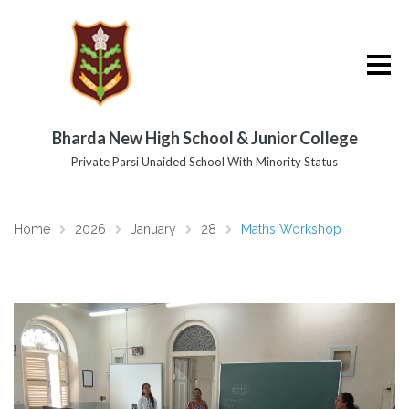
Bharda New High School & Junior College
Private Parsi Unaided School With Minority Status
Home
2026
January
28
Maths Workshop