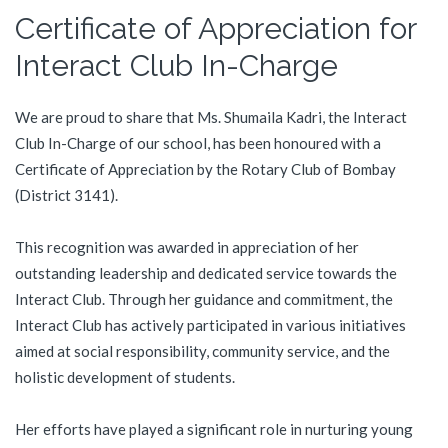
Certificate of Appreciation for
Interact Club In-Charge
We are proud to share that Ms. Shumaila Kadri, the Interact
Club In-Charge of our school, has been honoured with a
Certificate of Appreciation by the Rotary Club of Bombay
(District 3141).
This recognition was awarded in appreciation of her
outstanding leadership and dedicated service towards the
Interact Club. Through her guidance and commitment, the
Interact Club has actively participated in various initiatives
aimed at social responsibility, community service, and the
holistic development of students.
Her efforts have played a significant role in nurturing young