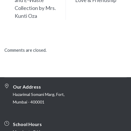
and E-Waste
Love & Friendship
Collection by Mrs.
Kunti Oza
Comments are closed.
Our Address
Hazarimal Somani Marg, Fort,
Mumbai - 400001
School Hours