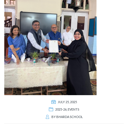
JULY 25, 2025
2025-26
,
EVENTS
BY
BHARDA SCHOOL