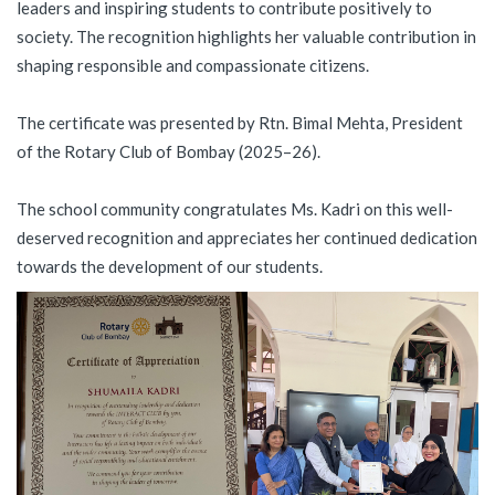
leaders and inspiring students to contribute positively to
society. The recognition highlights her valuable contribution in
shaping responsible and compassionate citizens.
The certificate was presented by Rtn. Bimal Mehta, President
of the Rotary Club of Bombay (2025–26).
The school community congratulates Ms. Kadri on this well-
deserved recognition and appreciates her continued dedication
towards the development of our students.