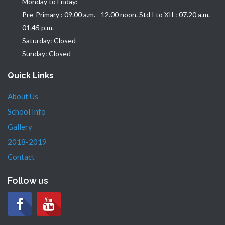
Monday to Friday:
Pre-Primary : 09.00 a.m. - 12.00 noon. Std I to XII : 07.20 a.m. -
01.45 p.m.
Saturday: Closed
Sunday: Closed
Quick Links
About Us
School Info
Gallery
2018-2019
Contact
Follow us