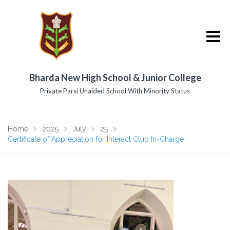
Bharda New High School & Junior College
Private Parsi Unaided School With Minority Status
Home
2025
July
25
Certificate of Appreciation for Interact Club In-Charge