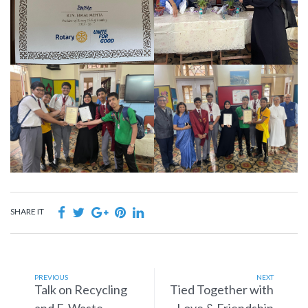
SHARE IT
PREVIOUS
NEXT
Talk on Recycling
Tied Together with