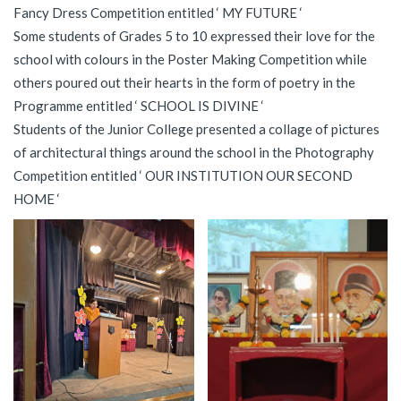
Fancy Dress Competition entitled ‘ MY FUTURE ‘
Some students of Grades 5 to 10 expressed their love for the
school with colours in the Poster Making Competition while
others poured out their hearts in the form of poetry in the
Programme entitled ‘ SCHOOL IS DIVINE ‘
Students of the Junior College presented a collage of pictures
of architectural things around the school in the Photography
Competition entitled ‘ OUR INSTITUTION OUR SECOND
HOME ‘