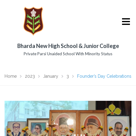
Bharda New High School & Junior College
Private Parsi Unaided School With Minority Status
Home
2023
January
3
Founder’s Day Celebrations