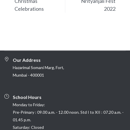
Christmas
Nrityanjali Fest
Celebrations
2022
Our Address
Hazarimal Somani Marg, Fort,
Mumbai - 400001
School Hours
Monday to Friday:
Pre-Primary : 09.00 a.m. - 12.00 noon. Std I to XII : 07.20 a.m. -
01.45 p.m.
Saturday: Closed