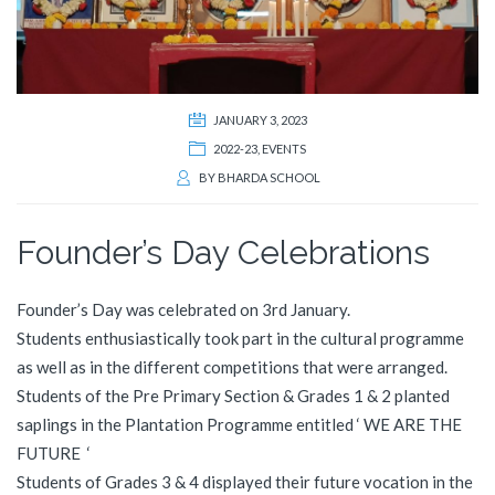
JANUARY 3, 2023
2022-23
,
EVENTS
BY
BHARDA SCHOOL
Founder’s Day Celebrations
Founder’s Day was celebrated on 3rd January.
Students enthusiastically took part in the cultural programme
as well as in the different competitions that were arranged.
Students of the Pre Primary Section & Grades 1 & 2 planted
saplings in the Plantation Programme entitled ‘ WE ARE THE
FUTURE ‘
Students of Grades 3 & 4 displayed their future vocation in the