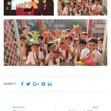
SHARE IT
PREVIOUS
NEXT