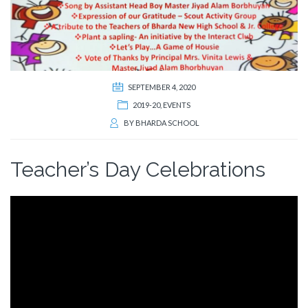
SEPTEMBER 4, 2020
2019-20
,
EVENTS
BY
BHARDA SCHOOL
Teacher’s Day Celebrations