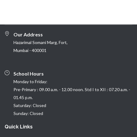
Our Address
Hazarimal Somani Marg, Fort,
Mumbai - 400001
School Hours
Monday to Friday:
Pre-Primary : 09.00 a.m. - 12.00 noon. Std I to XII : 07.20 a.m. -
01.45 p.m.
Saturday: Closed
Sunday: Closed
Quick Links