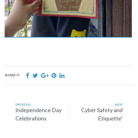
SHARE IT
PREVIOUS
NEXT
Independence Day
Cyber Safety and
Celebrations
Etiquette’