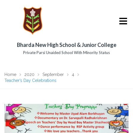
Bharda New High School & Junior College
Private Parsi Unaided School With Minority Status
Home
2020
September
4
Teacher’s Day Celebrations