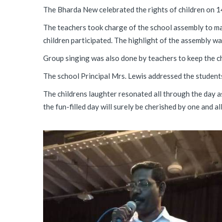
The Bharda New celebrated the rights of children on 1
The teachers took charge of the school assembly to mak
children participated. The highlight of the assembly wa
Group singing was also done by teachers to keep the ch
The school Principal Mrs. Lewis addressed the students;
The childrens laughter resonated all through the day 
the fun-filled day will surely be cherished by one and all