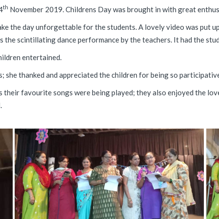
th
4
November 2019. Childrens Day was brought in with great enthus
e the day unforgettable for the students. A lovely video was put up 
s the scintillating dance performance by the teachers. It had the st
ildren entertained.
 she thanked and appreciated the children for being so participative 
as their favourite songs were being played; they also enjoyed the l
.