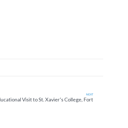
NEXT
ucational Visit to St. Xavier’s College, Fort