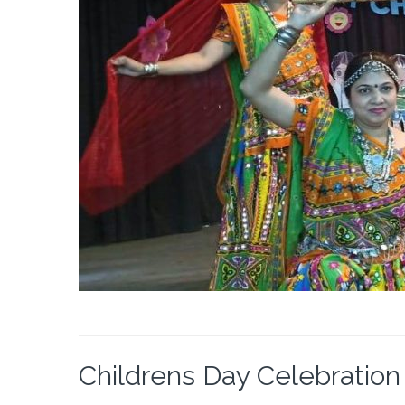
Childrens Day Celebration