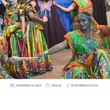
NOVEMBER 14, 2019
2019-20
BY
BHARDA SCHOOL