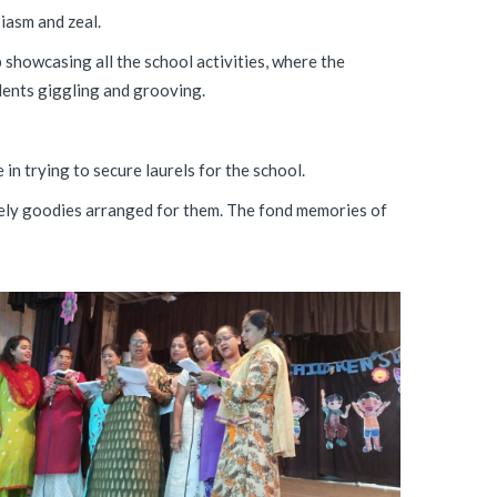
iasm and zeal.
showcasing all the school activities, where the
udents giggling and grooving.
in trying to secure laurels for the school.
ovely goodies arranged for them. The fond memories of