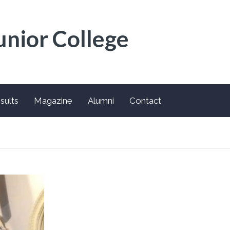
unior College
sults
Magazine
Alumni
Contact