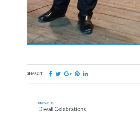
SHARE IT
PREVIOUS
Diwali Celebrations