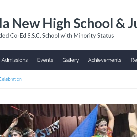
a New High School & J
ded Co-Ed S.S.C. School with Minority Status
Admissions
Events
Gallery
Achievements
Re
Celebration