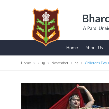
Bhard
A Parsi Unai
Home
About Us
Home
2019
November
14
Childrens Day 