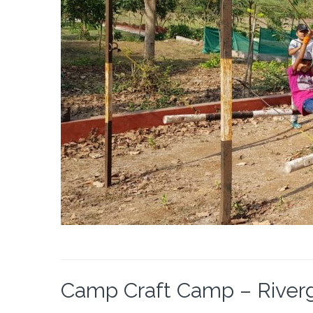
Camp Craft Camp – Riverga