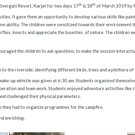
th
th
ivergati Resort, Karjat for two days 17
& 18
of March 2019 by 
ties. It gave them an opportunity to develop various skills like pai
ative ability. The children were sensitized towards their environment
flies, insects and appreciate the bounties of nature. The children 
aged the children to ask questions, to make the session interactive
to the riverside, identifying different birds, trees and a plethora o
wake-up whistle was given at 6:30 am. Students organised themselves
-operation and team work. Students enjoyed adventure activities like 
 and challenged their physical parameters.
re they had to organize programmes for the campfire.
nd enriching.