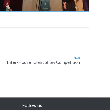
NEXT
Inter-House Talent Show Competition
Follow us