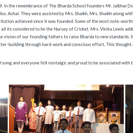
9. In the remembrance of The Bharda School founders Mr. Jalbhai D
Miss. Achal. They were assisted by Mrs. Shaikh. Mrs. Shaikh along wi
titution achieved since it was founded. Some of the most note-worth
 all its considered to be the Nursey of Cricket. Mrs. Vinita Lewis add
he vision of our founding fathers to raise Bharda to new standards. 
ter-building through hard-work and conscious effort. This thought 
song and everyone felt nostalgic and proud to be associated with the