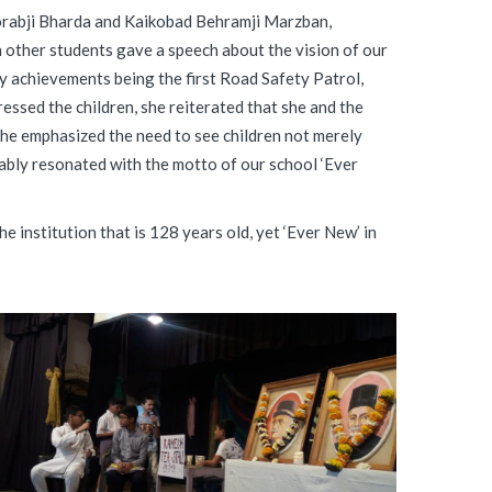
orabji Bharda and Kaikobad Behramji Marzban,
th other students gave a speech about the vision of our
y achievements being the first Road Safety Patrol,
ressed the children, she reiterated that she and the
She emphasized the need to see children not merely
ably resonated with the motto of our school ‘Ever
 institution that is 128 years old, yet ‘Ever New’ in