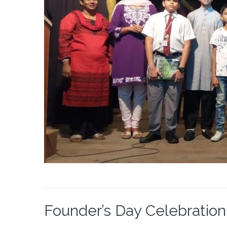
Founder’s Day Celebration