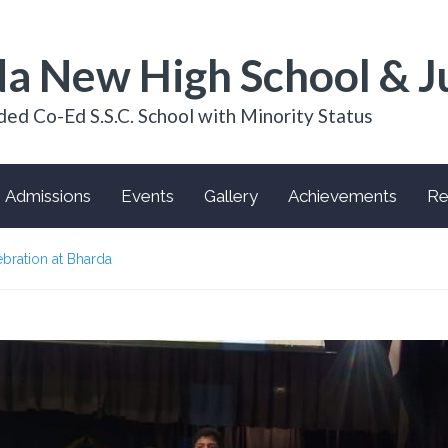
a New High School & J
ded Co-Ed S.S.C. School with Minority Status
Admissions
Events
Gallery
Achievements
Re
bration at Bharda