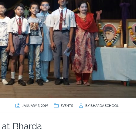
JANUARY 3, 2019
EVENTS
BY
BHARDA SCHOOL
 at Bharda