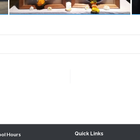
Quick Links
ool Hours