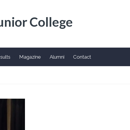
unior College
sults
Magazine
Alumni
Contact