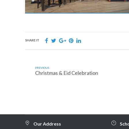
SHARE IT
PREVIOUS
Christmas & Eid Celebration
Our Address
Sch