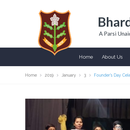
Bhard
A Parsi Unai
Home
About Us
Home
2019
January
3
Founder’s Day Cele