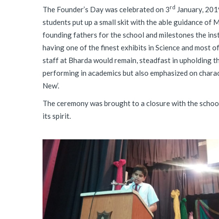
rd
The Founder’s Day was celebrated on 3
January, 201
students put up a small skit with the able guidance of 
founding fathers for the school and milestones the ins
having one of the finest exhibits in Science and most of
staff at Bharda would remain, steadfast in upholding t
performing in academics but also emphasized on charac
New’.
The ceremony was brought to a closure with the school 
its spirit.