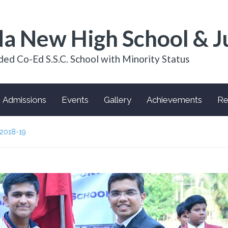
a New High School & J
ded Co-Ed S.S.C. School with Minority Status
Admissions
Events
Gallery
Achievements
Re
2018-19