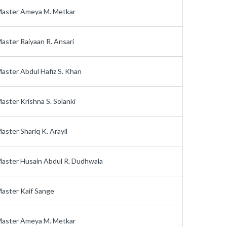
aster Ameya M. Metkar
aster Raiyaan R. Ansari
aster Abdul Hafiz S. Khan
aster Krishna S. Solanki
aster Shariq K. Arayil
aster Husain Abdul R. Dudhwala
aster Kaif Sange
aster Ameya M. Metkar