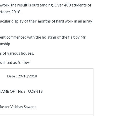
work, the result is outstanding. Over 400 students of
tober 2018.
cular display of their months of hard work in an array
ent commenced with the hoisting of the flag by Mr.
anship.
s of various houses.
 listed as follows
Date : 29/10/2018
NAME OF THE STUDENTS
aster Vaibhav Sawant