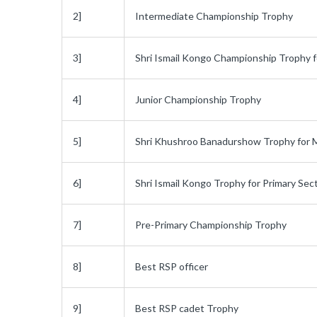
2]
Intermediate Championship Trophy
3]
Shri Ismail Kongo Championship Trophy f
4]
Junior Championship Trophy
5]
Shri Khushroo Banadurshow Trophy for 
6]
Shri Ismail Kongo Trophy for Primary Sec
7]
Pre-Primary Championship Trophy
8]
Best RSP officer
9]
Best RSP cadet Trophy