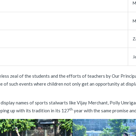
M
M
Z
J
less zeal of the students and the efforts of teachers by Our Princi
e of such events where children not only get an opportunity at displ
 display names of sports stalwarts like Vijay Merchant, Polly Umriga
th
ing up with its tradition in its 127
year with the same promise and