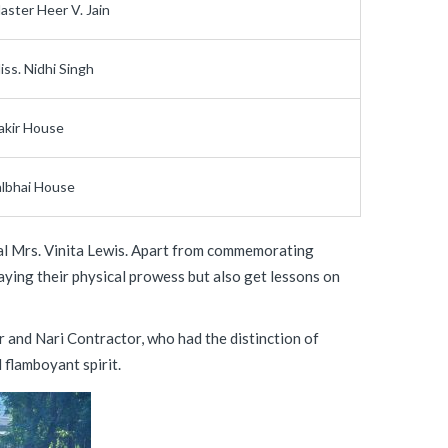
aster Heer V. Jain
iss. Nidhi Singh
akir House
albhai House
pal Mrs. Vinita Lewis. Apart from commemorating
aying their physical prowess but also get lessons on
r and Nari Contractor, who had the distinction of
 flamboyant spirit.