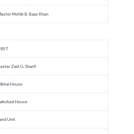
aster Mohib B. Baaz Khan
IRST
aster Zaid G. Sharif
albhai House
aikobad House
and Unit