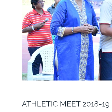
ATHLETIC MEET 2018-19