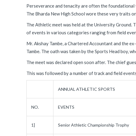
Perseverance and tenacity are often the foundational 
The Bharda New High School wore these very traits on 
The Athletic meet was held at the University Ground. T
of events in various categories ranging from field even
Mr. Akshay Tambe, a Chartered Accountant and the ex-s
Tambe. The oath was taken by the Sports Head boy, whe
The meet was declared open soon after. The chief guest
This was followed by a number of track and field event
ANNUAL ATHLETIC SPORTS
NO.
EVENTS
1]
Senior Athletic Championship Trophy