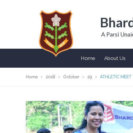
Bhard
A Parsi Unai
Home
About Us
Home
2018
October
29
ATHLETIC MEET 