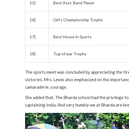
15]
Best Asst. Band Player
16]
Girl’s Championship Trophy
17]
Best House in Sports
18]
Tug of war Trophy
The sports meet was concluded by appreciating the tire
victories, Mrs. Lewis also emphasized on the importanc
camaraderie, courage.
She added that, The Bharda school had the privilege to
captaining India; And very humbly we at Bharda are keep