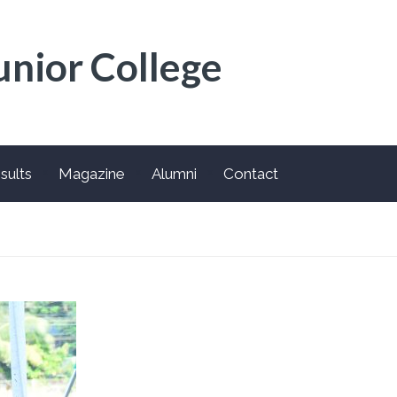
unior College
sults
Magazine
Alumni
Contact