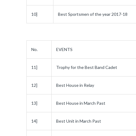
10]
Best Sportsmen of the year 2017-18
No.
EVENTS
11]
Trophy for the Best Band Cadet
12]
Best House in Relay
13]
Best House in March Past
14]
Best Unit in March Past