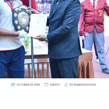
OCTOBER 29, 2018
EVENTS
BY
BHARDA SCHOOL