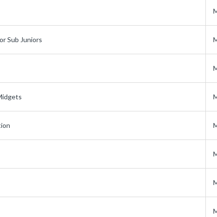
M
or Sub Juniors
M
M
Midgets
M
tion
M
M
M
M