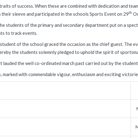
traits of success. When these are combined with dedication and team
th
their sleeve and participated in the schools Sports Event on 29
Oc
he students of the primary and secondary department put on a specta
ts to track events.
tudent of the school graced the occasion as the chief guest. The ev
reby the students solemnly pledged to uphold the spirit of sportsm
 lauded the well co-ordinated march past carried out by the student
s, marked with commendable vigour, enthusiasm and exciting victories
M