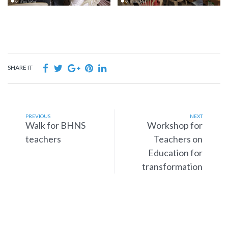
SHARE IT
PREVIOUS
NEXT
Walk for BHNS
Workshop for
teachers
Teachers on
Education for
transformation