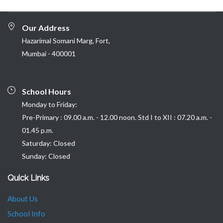
Our Address
Hazarimal Somani Marg, Fort,
Mumbai - 400001
School Hours
Monday to Friday:
Pre-Primary : 09.00 a.m. - 12.00 noon. Std I to XII : 07.20 a.m. -
01.45 p.m.
Saturday: Closed
Sunday: Closed
Quick Links
About Us
School Info