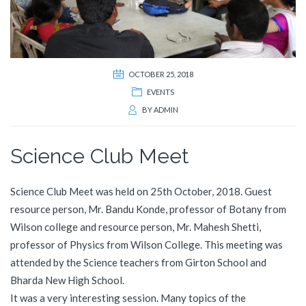
OCTOBER 25, 2018
EVENTS
BY
ADMIN
Science Club Meet
Science Club Meet was held on 25th October, 2018. Guest
resource person, Mr. Bandu Konde, professor of Botany from
Wilson college and resource person, Mr. Mahesh Shetti,
professor of Physics from Wilson College. This meeting was
attended by the Science teachers from Girton School and
Bharda New High School.
It was a very interesting session. Many topics of the