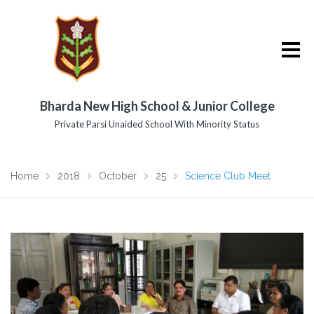
Bharda New High School & Junior College
Private Parsi Unaided School With Minority Status
Home
2018
October
25
Science Club Meet