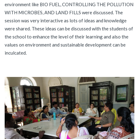
environment like BIO FUEL, CONTROLLING THE POLLUTION
WITH MICROBES, AND LAND FILLS were discussed. The
session was very interactive as lots of ideas and knowledge
were shared. These ideas can be discussed with the students of
the school to enhance the level of their learning and also the
values on environment and sustainable development can be
inculcated.